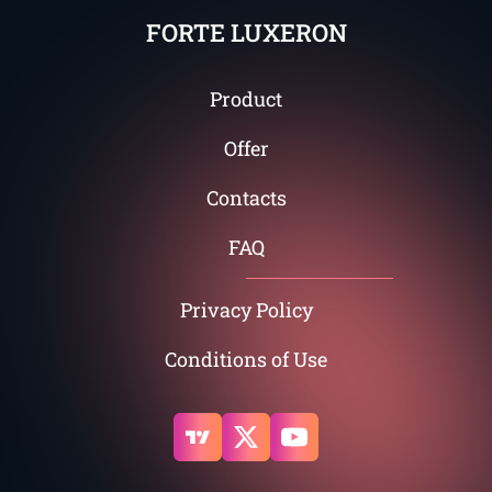
FORTE LUXERON
Product
Offer
Contacts
FAQ
Privacy Policy
Conditions of Use