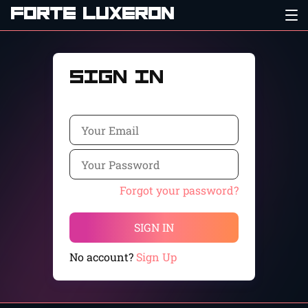
FORTE LUXERON
Sign In
Forgot your password?
SIGN IN
No account?
Sign Up