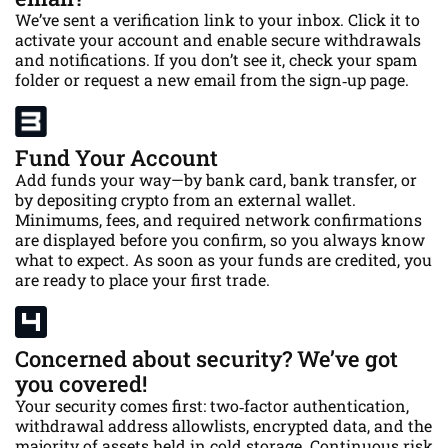
We’ve sent a verification link to your inbox. Click it to
activate your account and enable secure withdrawals
and notifications. If you don’t see it, check your spam
folder or request a new email from the sign‑up page.
Fund Your Account
Add funds your way—by bank card, bank transfer, or
by depositing crypto from an external wallet.
Minimums, fees, and required network confirmations
are displayed before you confirm, so you always know
what to expect. As soon as your funds are credited, you
are ready to place your first trade.
Concerned about security? We’ve got
you covered!
Your security comes first: two‑factor authentication,
withdrawal address allowlists, encrypted data, and the
majority of assets held in cold storage. Continuous risk