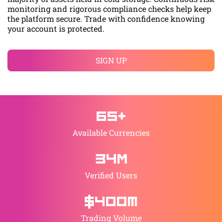
monitoring and rigorous compliance checks help keep
the platform secure. Trade with confidence knowing
your account is protected.
SIGN UP
65+
Available Currencies
34М
Verified Users
$400M
Trading Volume