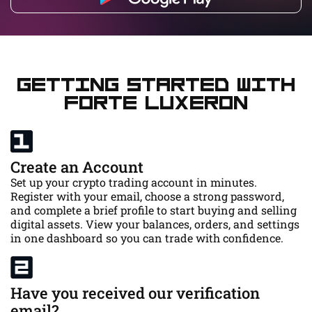
Getting Started with
Forte Luxeron
Create an Account
Set up your crypto trading account in minutes.
Register with your email, choose a strong password,
and complete a brief profile to start buying and selling
digital assets. View your balances, orders, and settings
in one dashboard so you can trade with confidence.
Have you received our verification
email?