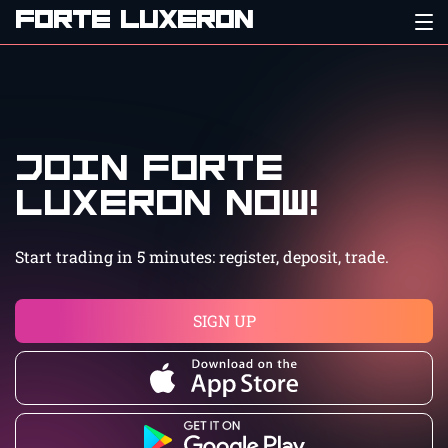
FORTE LUXERON
Join Forte
Luxeron now!
Start trading in 5 minutes: register, deposit, trade.
SIGN UP