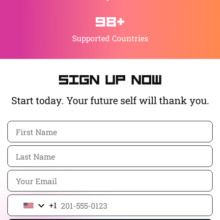
98+
Supported Countries
Sign up now
Start today. Your future self will thank you.
+1
United
States