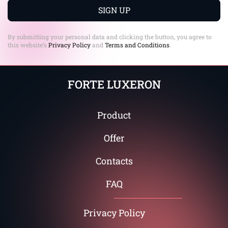
+1
SIGN UP
By submitting your personal data and clicking the button, you agree to
this website’s
Privacy Policy
and
Terms and Conditions
.
FORTE LUXERON
Product
Offer
Contacts
FAQ
Privacy Policy